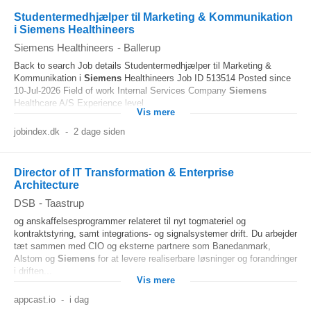
Studentermedhjælper til Marketing & Kommunikation
i Siemens Healthineers
Siemens Healthineers
-
Ballerup
Back to search Job details Studentermedhjælper til Marketing &
Kommunikation i
Siemens
Healthineers Job ID 513514 Posted since
10-Jul-2026 Field of work Internal Services Company
Siemens
Healthcare A/S Experience level...
Vis mere
jobindex.dk
-
2 dage siden
Director of IT Transformation & Enterprise
Architecture
DSB
-
Taastrup
og anskaffelsesprogrammer relateret til nyt togmateriel og
kontraktstyring, samt integrations- og signalsystemer drift. Du arbejder
tæt sammen med CIO og eksterne partnere som Banedanmark,
Alstom og
Siemens
for at levere realiserbare løsninger og forandringer
i driften...
Vis mere
appcast.io
-
i dag