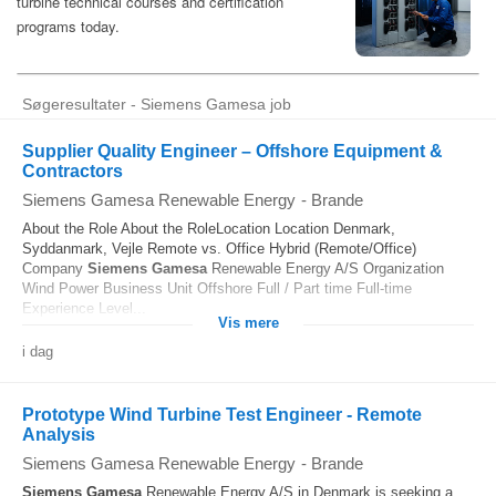
Søgeresultater - Siemens Gamesa job
Supplier Quality Engineer – Offshore Equipment &
Contractors
Siemens Gamesa Renewable Energy
-
Brande
About the Role About the RoleLocation Location Denmark,
Syddanmark, Vejle Remote vs. Office Hybrid (Remote/Office)
Company
Siemens
Gamesa
Renewable Energy A/S Organization
Wind Power Business Unit Offshore Full / Part time Full-time
Experience Level...
Vis mere
i dag
Prototype Wind Turbine Test Engineer - Remote
Analysis
Siemens Gamesa Renewable Energy
-
Brande
Siemens
Gamesa
Renewable Energy A/S in Denmark is seeking a