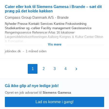
Cater eller kok til Siemens Gamesa i Brande – sæt dit
præg på det kolde køkken
Compass Group Danmark A/S
-
Brande
Nyheder Presse Kontakt Services Kantine Frokostordning
Studiekantiner og -caféer Facility management Gæsteservice
Rengøringsservice Referencer Arlas 16 lokationer
Lægemiddelindustriforeningen Aalborg Kongres & Kultur Center Obton
& Koncenton...
Vis mere
jobindex.dk
-
1 måned siden
1
2
3
4
Gå ikke glip af nye ledige job!
Opret en job advarsel til
Siemens Gamesa