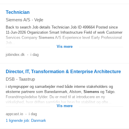
Technician
Siemens A/S
-
Vejle
Back to search Job details Technician Job ID 499664 Posted since
11-Jun-2026 Organization Smart Infrastructure Field of work Customer
Services Company
Siemens
A/S Experience level Early Professional
Job...
Vis mere
jobindex.dk
-
i dag
Director, IT, Transformation & Enterprise Architecture
DSB
-
Taastrup
i styregrupper og samarbejder med både interne stakeholders og
eksterne partnere som Banedanmark, Alstom,
Siemens
og Talgo.
Forandringsledelse fylder. Du er med til at introducere en ny
virkelighed, hvor driften samtidig har brug for stabilitet og ofte...
Vis mere
appcast.io
-
i dag
1 lignende job: Danmark