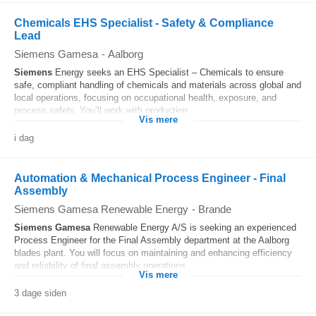
Chemicals EHS Specialist - Safety & Compliance
Lead
Siemens Gamesa
-
Aalborg
Siemens
Energy seeks an EHS Specialist – Chemicals to ensure
safe, compliant handling of chemicals and materials across global and
local operations, focusing on occupational health, exposure, and
process safety. You’ll work with production...
Vis mere
i dag
Automation & Mechanical Process Engineer - Final
Assembly
Siemens Gamesa Renewable Energy
-
Brande
Siemens
Gamesa
Renewable Energy A/S is seeking an experienced
Process Engineer for the Final Assembly department at the Aalborg
blades plant. You will focus on maintaining and enhancing efficiency
and reliability of final assembly operations...
Vis mere
3 dage siden