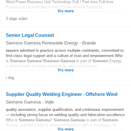
Wind Power Business Unit Technology Full / Part time Full-time
Experience Level Professional / Experienced A Snapshot...
Vis mere
3 dage siden
Senior Legal Counsel
Siemens Gamesa Renewable Energy
-
Brande
lawyers admitted to practice across multiple continents, committed to
first‑class legal support and a culture of trust and empowerment.Who
is
Siemens
Gamesa
?
Siemens
Gamesa
is part of
Siemens
Energy,
a global leader in energy technology with a rich legacy...
Vis mere
i dag
Supplier Quality Welding Engineer - Offshore Wind
Siemens Gamesa
-
Vejle
quality assurance, supplier qualification, and continuous improvement
— including strong focus on welding quality and fabrication excellence
Who is
Siemens
Gamesa
?
Siemens
Gamesa
is part of
Siemens
Energy, a global leader in energy technology with a rich legacy of...
Vis mere