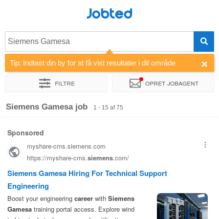
Jobted
Siemens Gamesa
Tip: Indtast din by for at få vist resultater i dit område
Filtre
Opret jobagent
Sorter efter
Virksomhed
Rekrutteringsbureau
Siemens Gamesa job
1 - 15 af 75