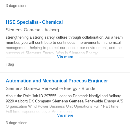
3 dage siden
HSE Specialist - Chemical
Siemens Gamesa
-
Aalborg
strengthening a strong safety culture through collaboration. As a team
member, you will contribute to continuous improvements in chemical
management, helping to protect our people, our environment, and the
success of
Siemens
Energy. Who is
Siemens
Energy...
Vis mere
i dag
Automation and Mechanical Process Engineer
Siemens Gamesa Renewable Energy
-
Brande
About the Role Job ID 297555 Location Denmark Nordjylland Aalborg
9220 Aalborg DK Company
Siemens
Gamesa
Renewable Energy A/S
Organization Wind Power Business Unit Operations Full / Part time
Full-time Experience Level Professional...
Vis mere
3 dage siden