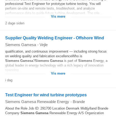
professional Test Engineer for prototype turbine testing. You will
perform on-site and remote tests, troubleshoot, and analyze
performance data to guide future turbine development. The role...
Vis mere
2 dage siden
Supplier Quality Welding Engineer - Offshore Wind
Siemens Gamesa
-
Vejle
qualification, and continuous improvement — including strong focus
on welding quality and fabrication excellenceWho is
Siemens
Gamesa
?
Siemens
Gamesa
is part of
Siemens
Energy, a
global leader in energy technology with a rich legacy of innovation
spanning...
Vis mere
i dag
Test Engineer for wind turbine prototypes
Siemens Gamesa Renewable Energy
-
Brande
About the Role Job ID: 291700 Location Denmark Midtjylland Brande
Company
Siemens
Gamesa
Renewable Energy A/S Organization