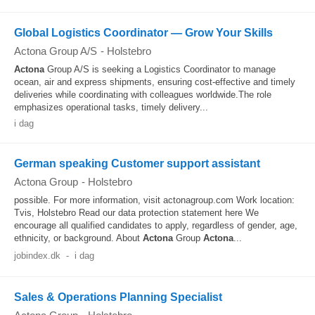
Global Logistics Coordinator — Grow Your Skills
Actona Group A/S
-
Holstebro
Actona
Group A/S is seeking a Logistics Coordinator to manage
ocean, air and express shipments, ensuring cost-effective and timely
deliveries while coordinating with colleagues worldwide.The role
emphasizes operational tasks, timely delivery...
i dag
German speaking Customer support assistant
Actona Group
-
Holstebro
possible. For more information, visit actonagroup.com Work location:
Tvis, Holstebro Read our data protection statement here We
encourage all qualified candidates to apply, regardless of gender, age,
ethnicity, or background. About
Actona
Group
Actona
...
jobindex.dk
-
i dag
Sales & Operations Planning Specialist