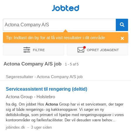
Jobted
Actona Company A/S
Tip: Indtast din by for at få vist resultater i dit område
Filtre
Opret jobagent
Sorter efter
Virksomhed
Actona Company A/S job
1 - 5 af 5
Søgeresultater - Actona Company A/S job
Serviceassistent til rengøring (deltid)
Actona Group
-
Holstebro
fra dig. Om jobbet Hos
Actona
Group har vi et serviceteam, der tager
sig af både rengørings- og køkkenopgaver. Vi søger en ny
deltidskollega, som primært vil hjælpe med rengøringsopgaver i vores
kontorområder og fællesfaciliteter. Der vil desuden være behov...
jobindex.dk
-
3 uger siden