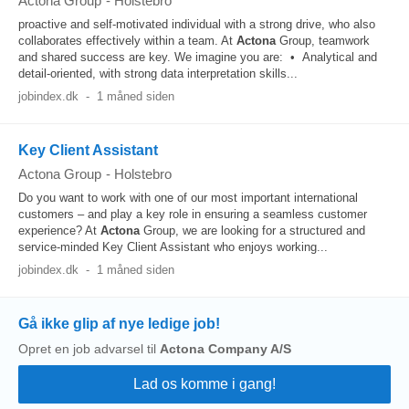
Actona Group
-
Holstebro
proactive and self-motivated individual with a strong drive, who also
collaborates effectively within a team. At
Actona
Group, teamwork
and shared success are key. We imagine you are: • Analytical and
detail-oriented, with strong data interpretation skills...
jobindex.dk
-
1 måned siden
Key Client Assistant
Actona Group
-
Holstebro
Do you want to work with one of our most important international
customers – and play a key role in ensuring a seamless customer
experience? At
Actona
Group, we are looking for a structured and
service-minded Key Client Assistant who enjoys working...
jobindex.dk
-
1 måned siden
Gå ikke glip af nye ledige job!
Opret en job advarsel til
Actona Company A/S